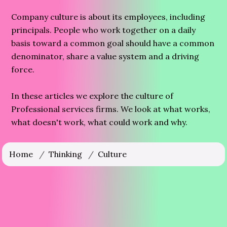
Company culture is about its employees, including
principals. People who work together on a daily
basis toward a common goal should have a common
denominator, share a value system and a driving
force.
In these articles we explore the culture of
Professional services firms. We look at what works,
what doesn't work, what could work and why.
Home
/
Thinking
/
Culture