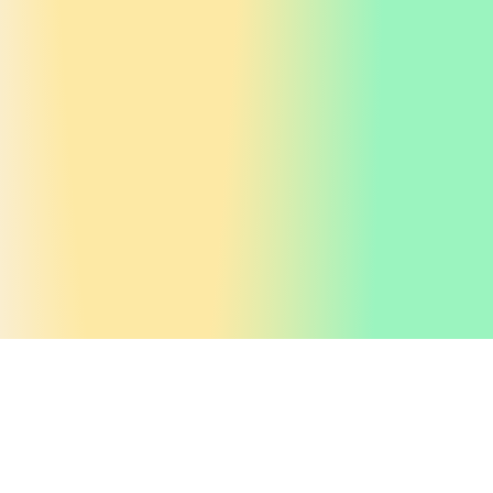
Get valuable
insights