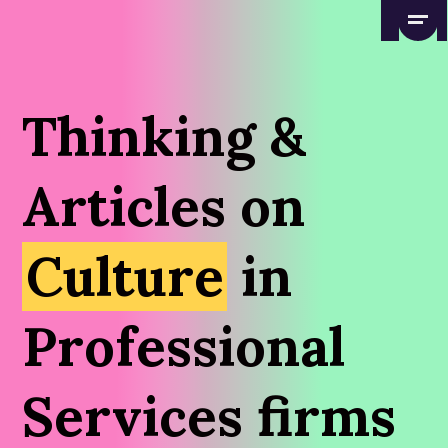
Thinking &
Articles on
Culture
in
Professional
Services firms