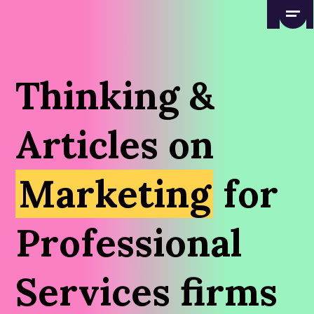
Thinking &
Articles on
Marketing
for
Professional
Services firms