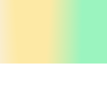
Get valuable
insights
If you liked this why not