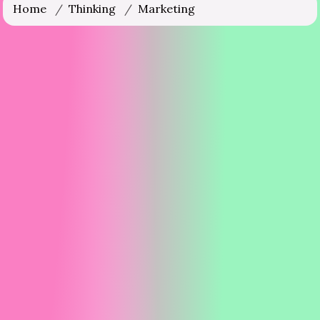
Home
/
Thinking
/
Marketing