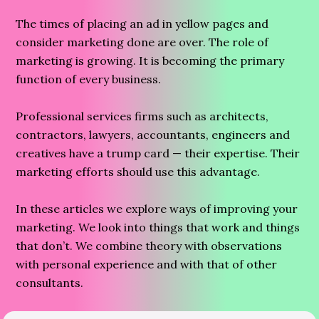
The times of placing an ad in yellow pages and
consider marketing done are over. The role of
marketing is growing. It is becoming the primary
function of every business.
Professional services firms such as architects,
contractors, lawyers, accountants, engineers and
creatives have a trump card — their expertise. Their
marketing efforts should use this advantage.
In these articles we explore ways of improving your
marketing. We look into things that work and things
that don’t. We combine theory with observations
with personal experience and with that of other
consultants.