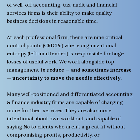
of well-off accounting, tax, audit and financial
services firms is their ability to make quality
business decisions in reasonable time.
At each professional firm, there are nine critical
control points (CRICPs) where organizational
entropy (left unattended) is responsible for huge
losses of useful work. We work alongside top
management
to reduce — and sometimes increase
— uncertainty to move the needle effectively
.
Many well-positioned and differentiated accounting
& finance industry firms are capable of charging
more for their services. They are also more
intentional about own workload, and capable of
saying
No
to clients who aren’t a great fit without
compromising profits, productivity, or