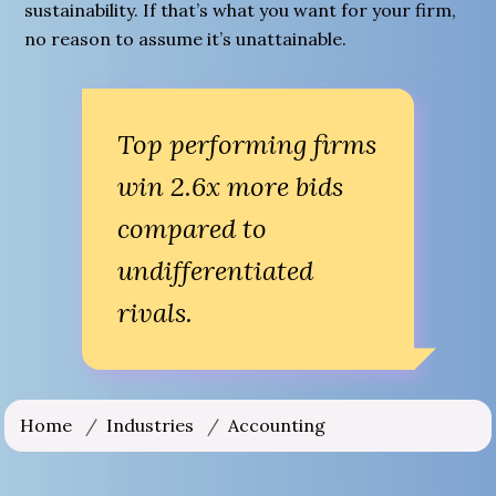
sustainability. If that’s what you want for your firm,
no reason to assume it’s unattainable.
Top performing firms
win 2.6x more bids
compared to
undifferentiated
rivals.
Home
/
Industries
/
Accounting