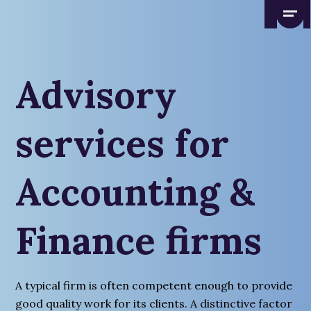
Advisory
services for
Accounting &
Finance firms
A typical firm is often competent enough to provide
good quality work for its clients. A distinctive factor