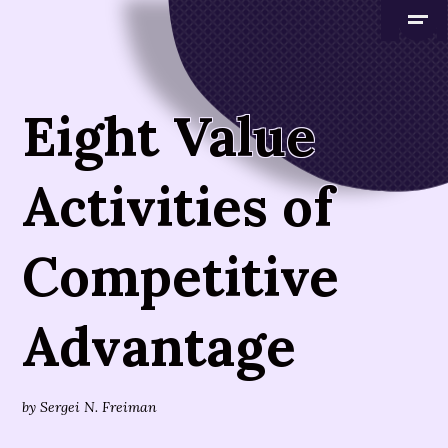
Eight Value
Activities of
Competitive
Advantage
by
Sergei N. Freiman