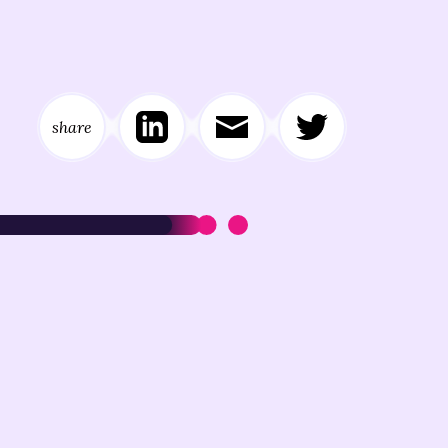
share