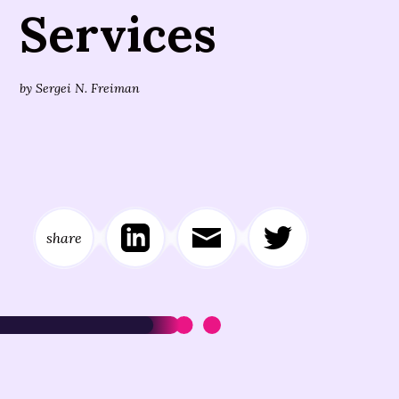
Services
by
Sergei N. Freiman
share