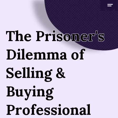
The Prisoner's
Dilemma of
Selling &
Buying
Professional