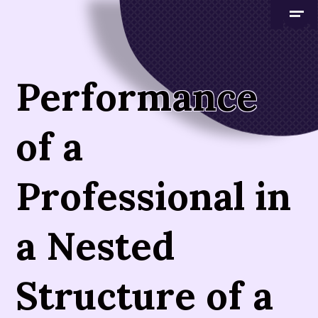
Performance
of a
Professional in
a Nested
Structure of a