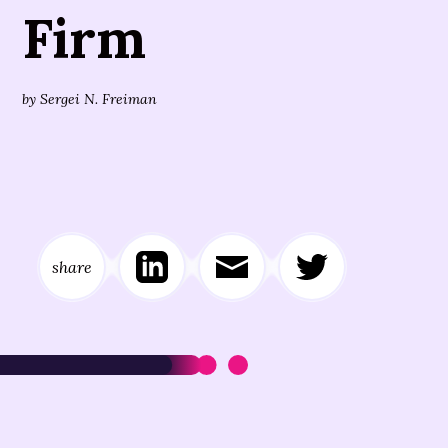
Firm
by
Sergei N. Freiman
share