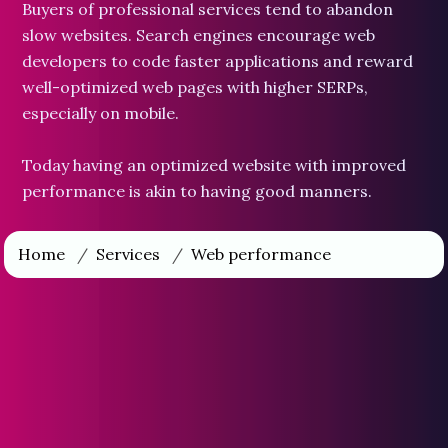
Buyers of professional services tend to abandon
slow websites. Search engines encourage web
developers to code faster applications and reward
well-optimized web pages with higher SERPs,
especially on mobile.
Today having an optimized website with improved
performance is akin to having good manners.
Home
/
Services
/
Web performance