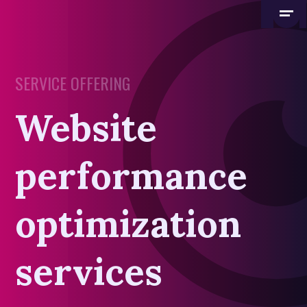
SERVICE OFFERING
Website
performance
optimization
services