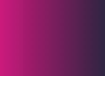
Industry benchmarks
for website speed