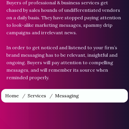
Buyers of professional & business services get
chased by sales hounds of undifferentiated vendors
on a daily basis. They have stopped paying attention
to look-alike marketing messages, spammy drip
campaigns and irrelevant news.
In order to get noticed and listened to your firm’s
brand messaging has to be relevant, insightful and
ongoing. Buyers will pay attention to compelling
messages, and will remember its source when
reminded properly.
Home
/
Services
/
Messaging