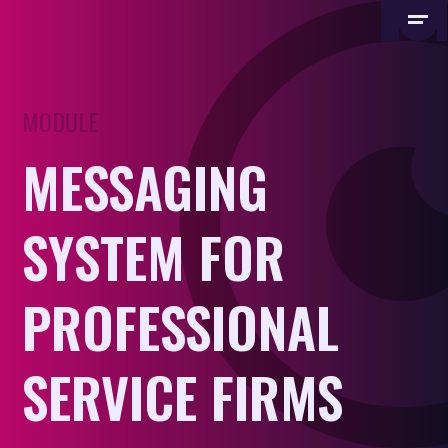
MODULE
MESSAGING
SYSTEM FOR
PROFESSIONAL
SERVICE FIRMS