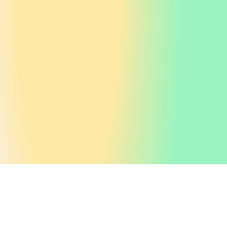
Home
About us
Purpose
/
/