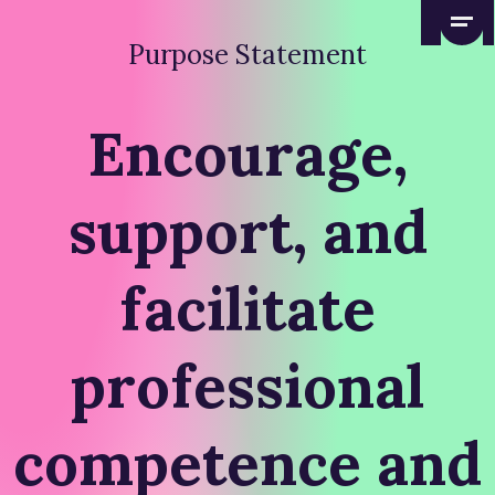
Purpose Statement
Encourage,
support, and
facilitate
professional
competence and