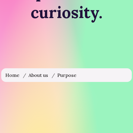
curiosity.
Home
/
About us
/
Purpose